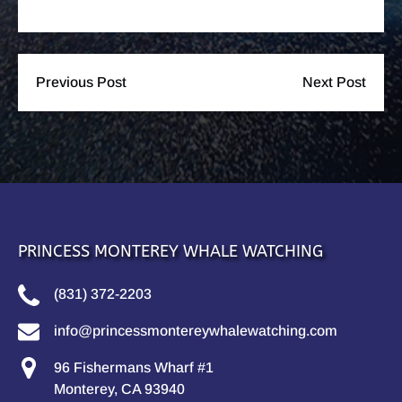
Previous Post
Next Post
PRINCESS MONTEREY WHALE WATCHING
(831) 372-2203
info@princessmontereywhalewatching.com
96 Fishermans Wharf #1
Monterey, CA 93940