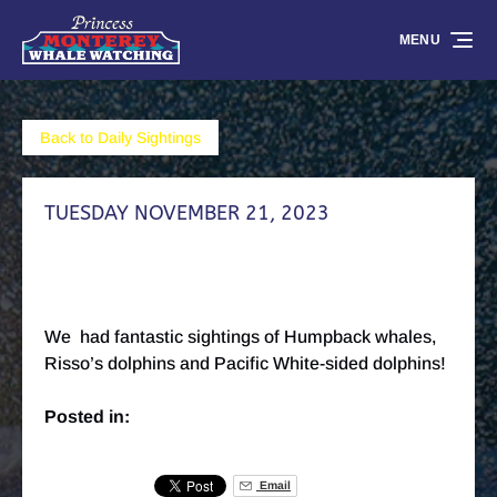
Skip to primary navigation
Skip to content
Skip to footer
MENU
Back to Daily Sightings
TUESDAY NOVEMBER 21, 2023
We had fantastic sightings of Humpback whales,
Risso’s dolphins and Pacific White-sided dolphins!
Posted in:
Email