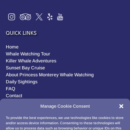
QUICK LINKS
Home
Whale Watching Tour
Killer Whale Adventures
Sunset Bay Cruise
About Princess Monterey Whale Watching
Daily Sightings
FAQ
Contact
Opt-out preferences
Manage Cookie Consent
Privacy Statement (US)
Disclaimer
To provide the best experiences, we use technologies like cookies to store
and/or access device information. Consenting to these technologies will
allow us to process data such as browsing behavior or unique IDs on this