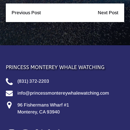
Previous Post
Next Post
PRINCESS MONTEREY WHALE WATCHING
(831) 372-2203
info@princessmontereywhalewatching.com
96 Fishermans Wharf #1
Monterey, CA 93940