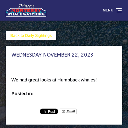
Skip to primary navigation
Skip to content
Skip to footer
MENU
Back to Daily Sightings
WEDNESDAY NOVEMBER 22, 2023
We had great looks at Humpback whales!
Posted in:
Email