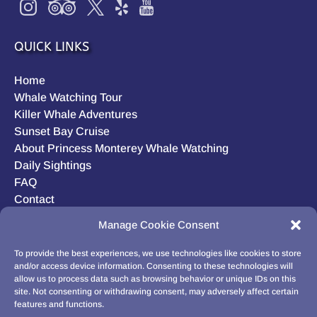
QUICK LINKS
Home
Whale Watching Tour
Killer Whale Adventures
Sunset Bay Cruise
About Princess Monterey Whale Watching
Daily Sightings
FAQ
Contact
Opt-out preferences
Manage Cookie Consent
Privacy Statement (US)
Disclaimer
To provide the best experiences, we use technologies like cookies to store
and/or access device information. Consenting to these technologies will
allow us to process data such as browsing behavior or unique IDs on this
site. Not consenting or withdrawing consent, may adversely affect certain
features and functions.
BUY GIFT CARD!